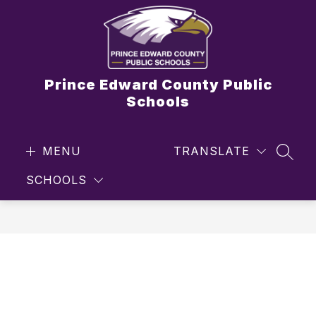
Skip
to
content
Prince Edward County Public
Schools
MENU
TRANSLATE
SEAR
SCHOOLS