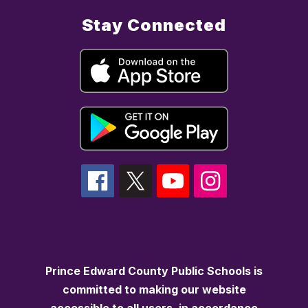
Stay Connected
Prince Edward County Public Schools is
committed to making our website