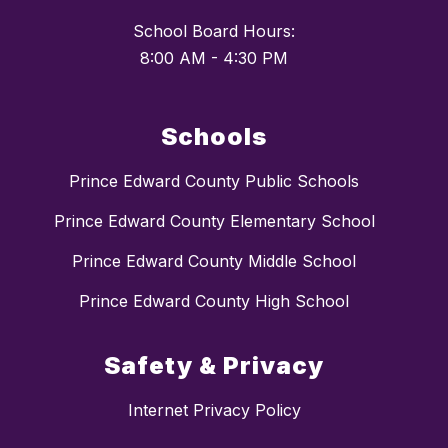
School Board Hours:
Schools
Prince Edward County Public Schools
Prince Edward County Elementary School
Prince Edward County Middle School
Prince Edward County High School
Safety & Privacy
Internet Privacy Policy