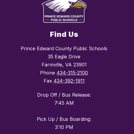
Find Us
Prince Edward County Public Schools
35 Eagle Drive
Farmville, VA 23901
Phone
434-315-2100
Fax
434-392-1911
Drop Off / Bus Release:
7:45 AM
Pick Up / Bus Boarding:
3:10 PM