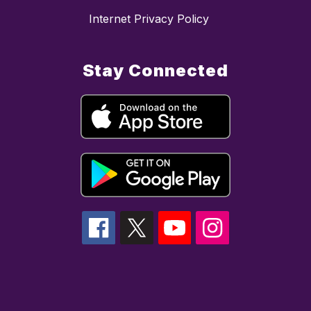
Internet Privacy Policy
Stay Connected