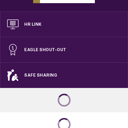
HR LINK
EAGLE SHOUT-OUT
SAFE SHARING