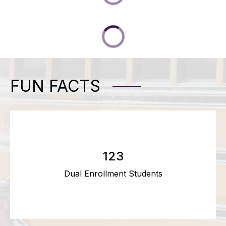
FUN FACTS
123
Dual Enrollment Students