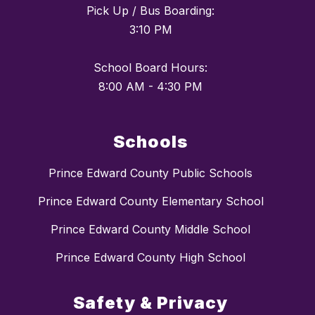
Pick Up / Bus Boarding:
3:10 PM
School Board Hours:
Schools
Prince Edward County Public Schools
Prince Edward County Elementary School
Prince Edward County Middle School
Prince Edward County High School
Safety & Privacy