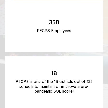
358
PECPS Employees
18
PECPS is one of the 18 districts out of 132
schools to maintain or improve a pre-
pandemic SOL score!