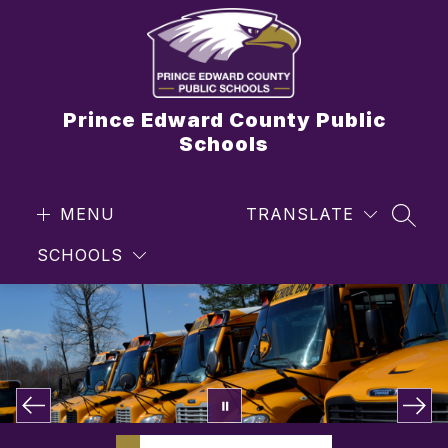
Skip
to
content
Prince Edward County Public
Schools
MENU
TRANSLATE
SEAR
SCHOOLS