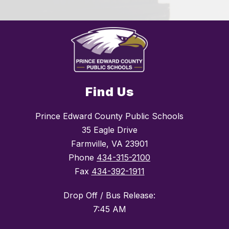
Find Us
Prince Edward County Public Schools
35 Eagle Drive
Farmville, VA 23901
Phone
434-315-2100
Fax
434-392-1911
Drop Off / Bus Release:
7:45 AM